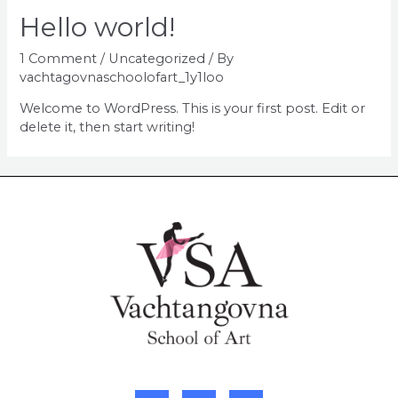
Hello world!
1 Comment
/
Uncategorized
/ By
vachtagovnaschoolofart_1y1loo
Welcome to WordPress. This is your first post. Edit or
delete it, then start writing!