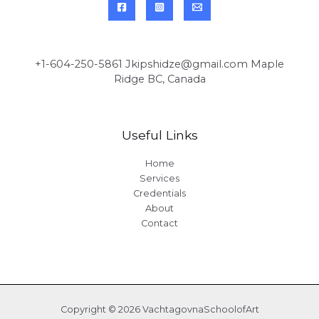
+1-604-250-5861 Jkipshidze@gmail.com Maple
Ridge BC, Canada
Useful Links
Home
Services
Credentials
About
Contact
Copyright © 2026 VachtagovnaSchoolofArt